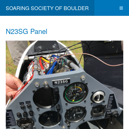
SOARING SOCIETY OF BOULDER
N23SG Panel