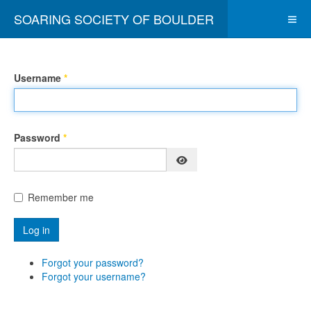
SOARING SOCIETY OF BOULDER
Username
*
Password
*
Show Password
Remember me
Log in
Forgot your password?
Forgot your username?