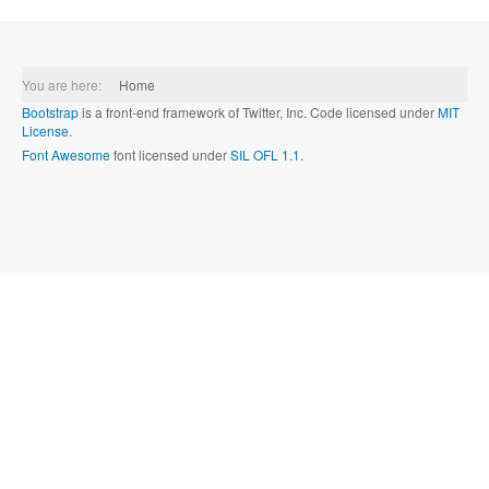
You are here:
Home
Bootstrap
is a front-end framework of Twitter, Inc. Code licensed under
MIT
License.
Font Awesome
font licensed under
SIL OFL 1.1
.