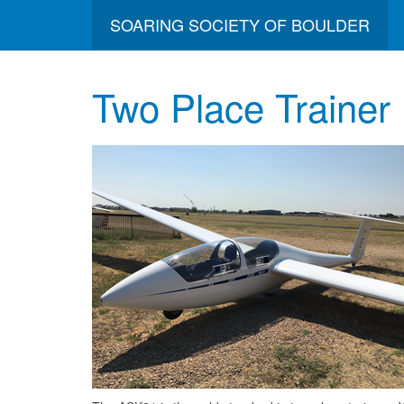
SOARING SOCIETY OF BOULDER
Two Place Trainer