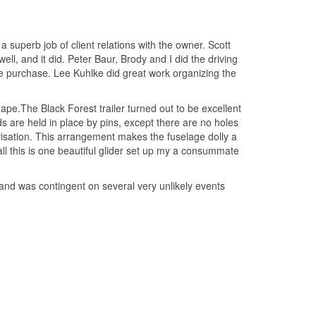
 superb job of client relations with the owner. Scott
l, and it did. Peter Baur, Brody and I did the driving
he purchase. Lee Kuhlke did great work organizing the
hape.The Black Forest trailer turned out to be excellent
s are held in place by pins, except there are no holes
rovisation. This arrangement makes the fuselage dolly a
all this is one beautiful glider set up my a consummate
es and was contingent on several very unlikely events