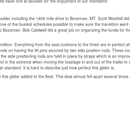
 We have one at Boulder for the enjoyment of our members!
lder including the 1400 mile drive to Bozeman, MT. Scott Westfall did a
e of the busiest schedules possible to make sure the transition went wel
 to Bozeman. Bob Caldwell did a great job on organizing the funds for t
ondition. Everything from the seat cushions to the finish are in perfect s
ds on having the lift pins secured by two side position rods. These rod
ow the side positioning rods are held in place by straps which is an imp
l in the extreme when moving the fuselage in and out of the trailer.In 
standard. It is hard to describe just how perfect this glider is.
ve this glider added to the fleet. This deal almost fell apart several tim