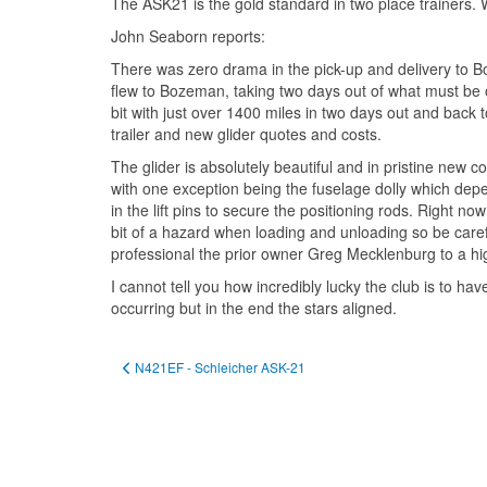
The ASK21 is the gold standard in two place trainers.
John Seaborn reports:
There was zero drama in the pick-up and delivery to Bou
flew to Bozeman, taking two days out of what must be on
bit with just over 1400 miles in two days out and back
trailer and new glider quotes and costs.
The glider is absolutely beautiful and in pristine new c
with one exception being the fuselage dolly which depen
in the lift pins to secure the positioning rods. Right n
bit of a hazard when loading and unloading so be carefu
professional the prior owner Greg Mecklenburg to a high 
I cannot tell you how incredibly lucky the club is to ha
occurring but in the end the stars aligned.
Previous article: N421EF - Schleicher ASK-21
N421EF - Schleicher ASK-21