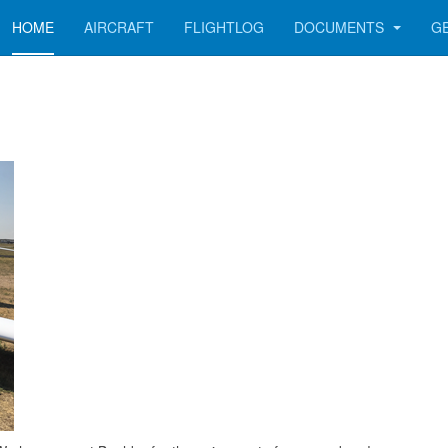
HOME
AIRCRAFT
FLIGHTLOG
DOCUMENTS
G