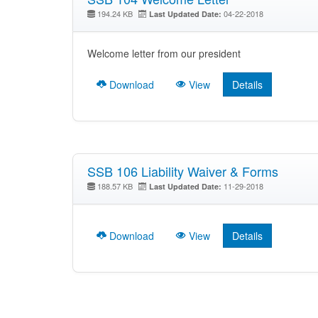
194.24 KB
04-22-2018
Last Updated Date:
Welcome letter from our president
Download
View
Details
SSB 106 Liability Waiver & Forms
188.57 KB
11-29-2018
Last Updated Date:
Download
View
Details