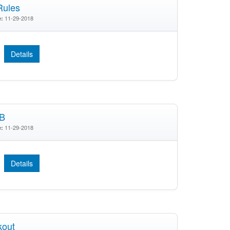
Rules
11-29-2018
e:
Details
SB
11-29-2018
e:
Details
kout