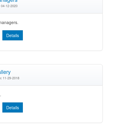
04-12-2020
 managers.
Details
lery
11-29-2018
e:
.
Details