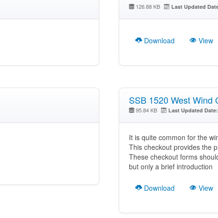
126.88 KB
Last Updated Dat
Download
View
SSB 1520 West Wind 
95.84 KB
Last Updated Date:
It is quite common for the wi
This checkout provides the pilo
These checkout forms should 
but only a brief introduction
Download
View