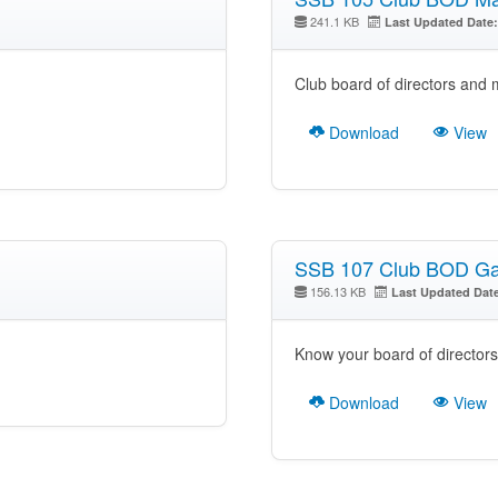
241.1 KB
Last Updated Date:
Club board of directors and
Download
View
SSB 107 Club BOD Gal
156.13 KB
Last Updated Dat
Know your board of directors
Download
View