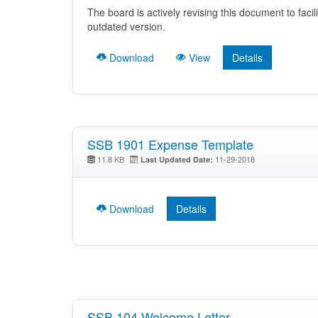
The board is actively revising this document to facil
outdated version.
Download
View
Details
SSB 1901 Expense Template
11.8 KB
11-29-2018
Last Updated Date:
Download
Details
SSB 104 Welcome Letter