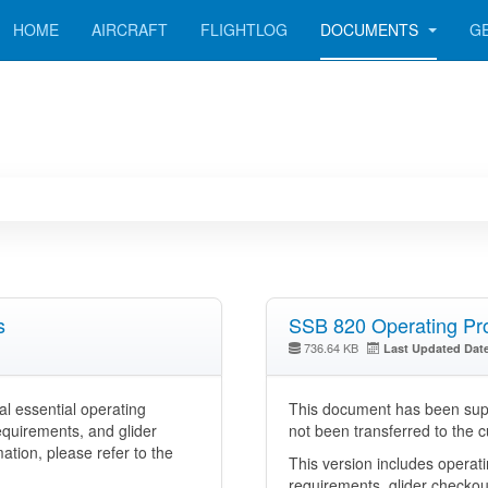
HOME
AIRCRAFT
FLIGHTLOG
DOCUMENTS
G
s
SSB 820 Operating Pro
736.64 KB
Last Updated Dat
l essential operating
This document has been supe
equirements, and glider
not been transferred to the 
tion, please refer to the
This version includes operat
requirements, glider checkou