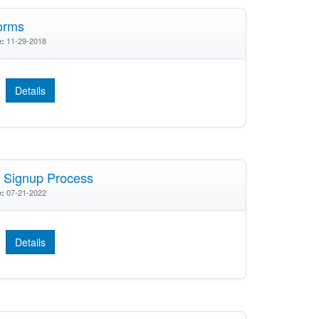
orms
11-29-2018
e:
Details
Signup Process
07-21-2022
e:
Details