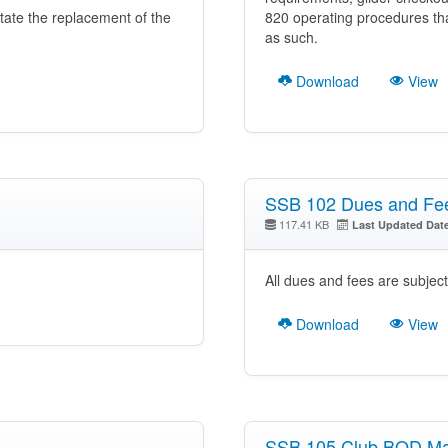
itate the replacement of the
820 operating procedures t
as such.
Download
View
SSB 102 Dues and Fe
117.41 KB
Last Updated Dat
All dues and fees are subjec
Download
View
SSB 105 Club BOD M