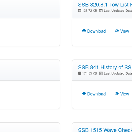
SSB 820.8.1 Tow List 
136.72 KB
Last Updated Dat
Download
View
SSB 841 History of S
174.55 KB
Last Updated Dat
Download
View
SSB 1515 Wave Chec