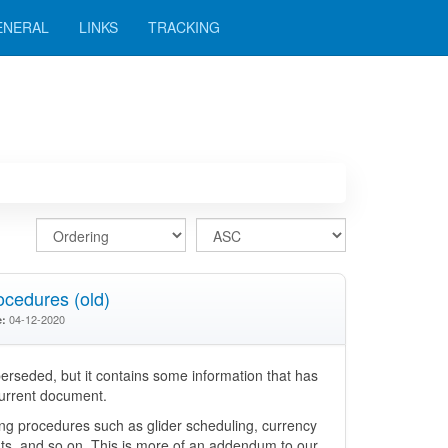
ENERAL
LINKS
TRACKING
cedures (old)
04-12-2020
e:
rseded, but it contains some information that has
current document.
ing procedures such as glider scheduling, currency
ts, and so on. This is more of an addendum to our