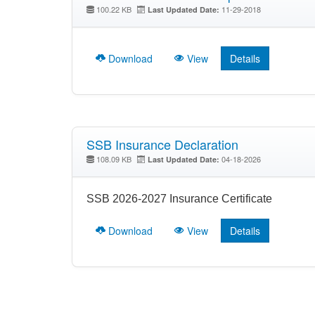
100.22 KB
11-29-2018
Last Updated Date:
Download
View
Details
SSB Insurance Declaration
108.09 KB
04-18-2026
Last Updated Date:
SSB 2026-2027 Insurance Certificate
Download
View
Details