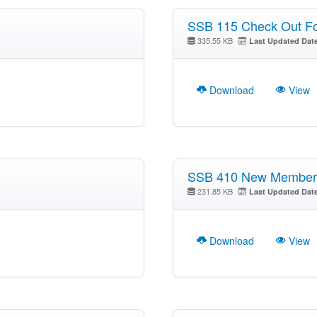
SSB 115 Check Out F
335.55 KB
Last Updated Dat
Download
View
SSB 410 New Member 
231.85 KB
Last Updated Dat
Download
View