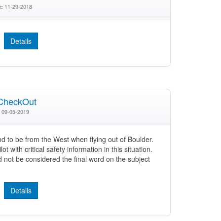
11-29-2018
e:
Details
CheckOut
09-05-2019
nd to be from the West when flying out of Boulder.
t with critical safety information in this situation.
not be considered the final word on the subject
Details