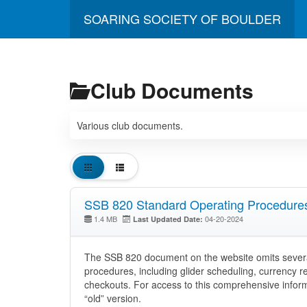
SOARING SOCIETY OF BOULDER
Club Documents
Various club documents.
SSB 820 Standard Operating Procedure
1.4 MB
04-20-2024
Last Updated Date:
The SSB 820 document on the website omits severa
procedures, including glider scheduling, currency r
checkouts. For access to this comprehensive informa
“old” version.