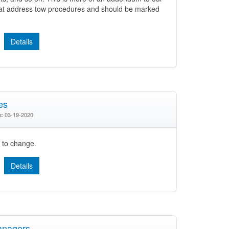
hat address tow procedures and should be marked
Details
es
03-19-2020
e:
t to change.
Details
anagers