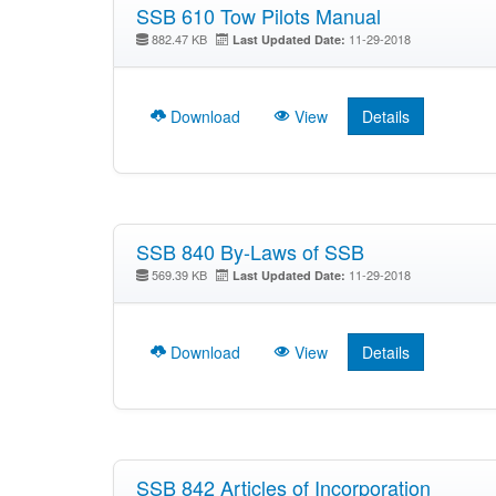
SSB 610 Tow Pilots Manual
882.47 KB
11-29-2018
Last Updated Date:
Download
View
Details
SSB 840 By-Laws of SSB
569.39 KB
11-29-2018
Last Updated Date:
Download
View
Details
SSB 842 Articles of Incorporation