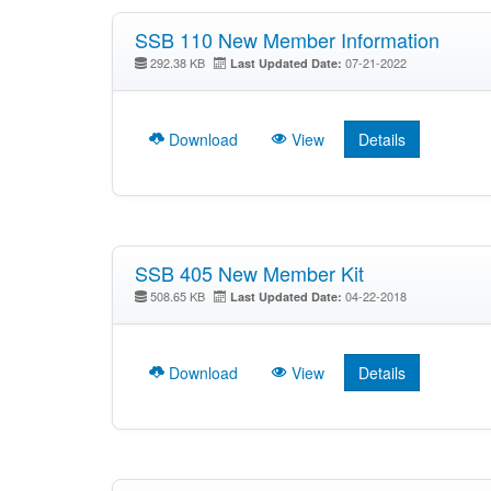
SSB 110 New Member Information
292.38 KB
07-21-2022
Last Updated Date:
Download
View
Details
SSB 405 New Member Kit
508.65 KB
04-22-2018
Last Updated Date:
Download
View
Details