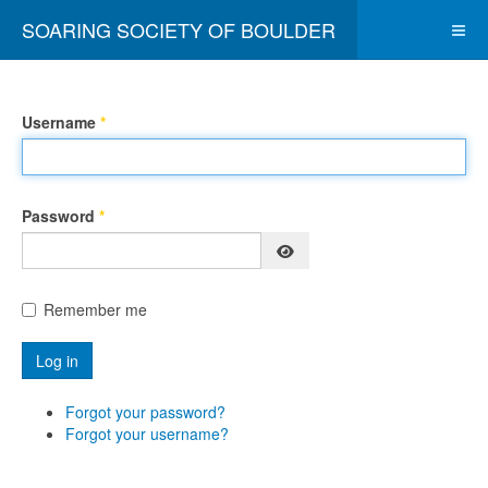
SOARING SOCIETY OF BOULDER
Username
*
Password
*
Show Password
Remember me
Log in
Forgot your password?
Forgot your username?