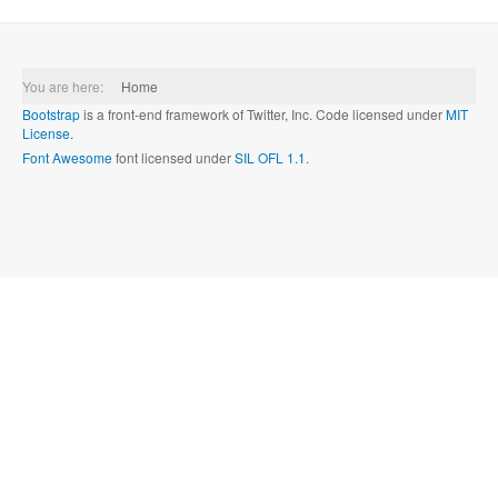
You are here:
Home
Bootstrap
is a front-end framework of Twitter, Inc. Code licensed under
MIT
License.
Font Awesome
font licensed under
SIL OFL 1.1
.