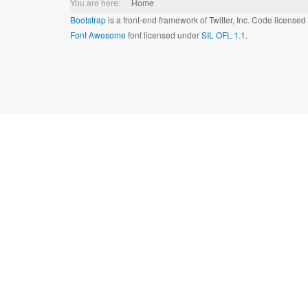
You are here:
Home
Bootstrap
is a front-end framework of Twitter, Inc. Code license
Font Awesome
font licensed under
SIL OFL 1.1
.