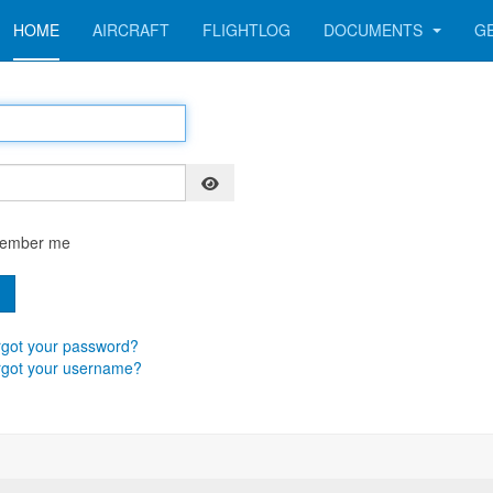
HOME
AIRCRAFT
FLIGHTLOG
DOCUMENTS
G
Show Password
ember me
n
got your password?
rgot your username?