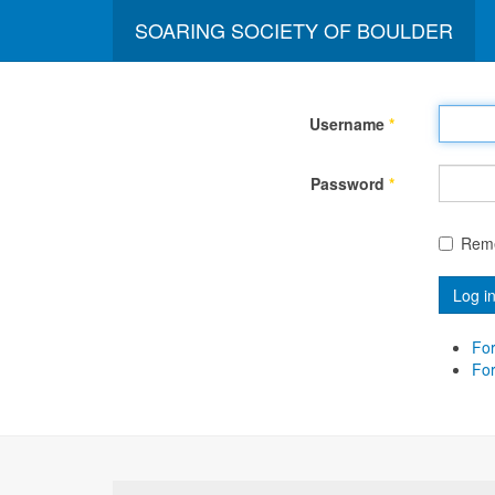
SOARING SOCIETY OF BOULDER
Username
*
Password
*
Rem
Log i
For
Fo