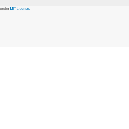
d under
MIT License.